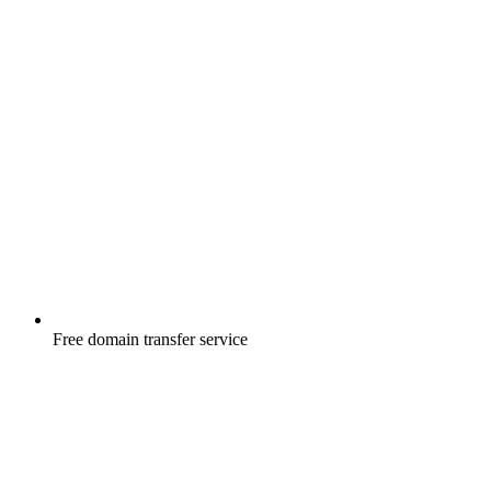
Free
domain transfer service