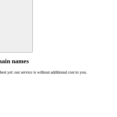
main names
est yet: our service is without additional cost to you.