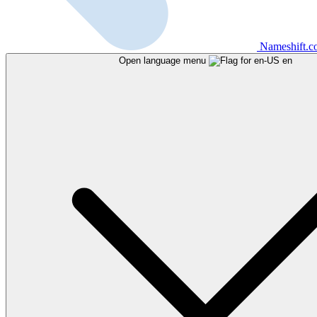
Nameshift.
Open language menu
en