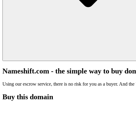
Nameshift.com - the simple way to buy do
Using our escrow service, there is no risk for you as a buyer. And the b
Buy this domain